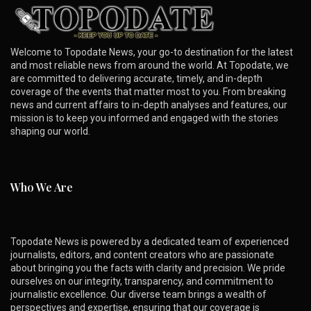
Welcome to Topodate News, your go-to destination for the latest
and most reliable news from around the world. At Topodate, we
are committed to delivering accurate, timely, and in-depth
coverage of the events that matter most to you. From breaking
news and current affairs to in-depth analyses and features, our
mission is to keep you informed and engaged with the stories
shaping our world.
Who We Are
Topodate News is powered by a dedicated team of experienced
journalists, editors, and content creators who are passionate
about bringing you the facts with clarity and precision. We pride
ourselves on our integrity, transparency, and commitment to
journalistic excellence. Our diverse team brings a wealth of
perspectives and expertise, ensuring that our coverage is