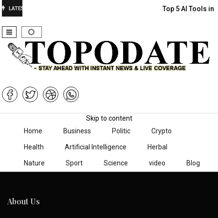
Top 5 AI Tools in
LATEST
Skip to content
Home
Business
Politic
Crypto
Health
Artificial Intelligence
Herbal
Nature
Sport
Science
video
Blog
About Us