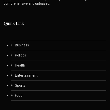
comprehensive and unbiased.
Quink Link
Business
Politics
Health
Entertainment
Sports
Food