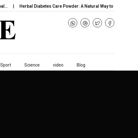
bal…
Herbal Diabetes Care Powder: A Natural Way to…
B12 
Sport
Science
video
Blog