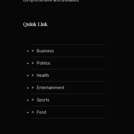
Quink Link
Business
Politics
Health
Entertainment
Sports
Food