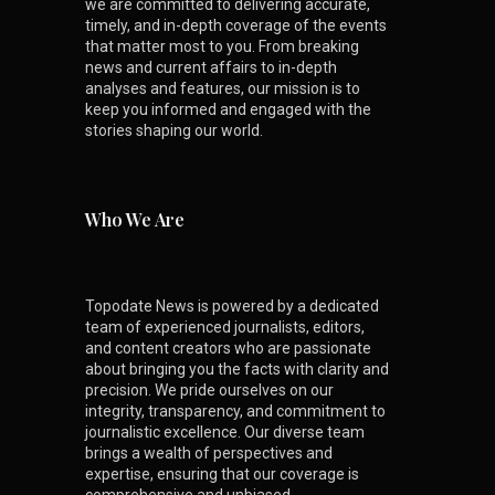
we are committed to delivering accurate,
timely, and in-depth coverage of the events
that matter most to you. From breaking
news and current affairs to in-depth
analyses and features, our mission is to
keep you informed and engaged with the
stories shaping our world.
Who We Are
Topodate News is powered by a dedicated
team of experienced journalists, editors,
and content creators who are passionate
about bringing you the facts with clarity and
precision. We pride ourselves on our
integrity, transparency, and commitment to
journalistic excellence. Our diverse team
brings a wealth of perspectives and
expertise, ensuring that our coverage is
comprehensive and unbiased.