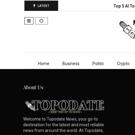
Top 5 AI T
LATEST
Home
Business
Politic
Crypto
About Us
Welcome to Topodate News, your go-to
destination for the latest and most reliable
news from around the world. At Topodate,