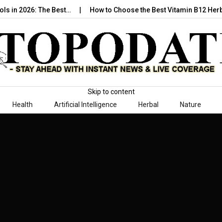
ools in 2026: The Best…
How to Choose the Best Vitamin B12 Her
Skip to content
Health
Artificial Intelligence
Herbal
Nature